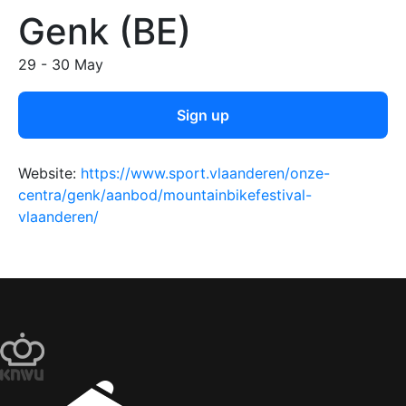
Genk (BE)
29 - 30 May
Sign up
Website:
https://www.sport.vlaanderen/onze-
centra/genk/aanbod/mountainbikefestival-
vlaanderen/