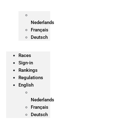
Nederlands
Français
Deutsch
Races
Sign-in
Rankings
Regulations
English
Nederlands
Français
Deutsch