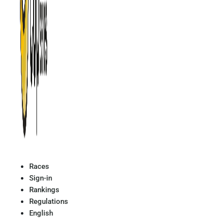
Races
Sign-in
Rankings
Regulations
English