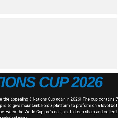
TIONS CUP 2026
e the appealing 3 Nations Cup again in 2026! The cup contains 7
 is to give mountainbikers a platform to preform on a level be
n between the World Cup pro’s can join, to keep sharp and collec