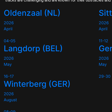
tracks are challenging and are known for their obstacles and 
Oldenzaal (NL)
Sit
2026
2026
April
April
04-05
11-12
Langdorp (BEL)
Gen
2026
2026
May
May
16-17
29-30
Winterberg (GER)
2026
August
08-09