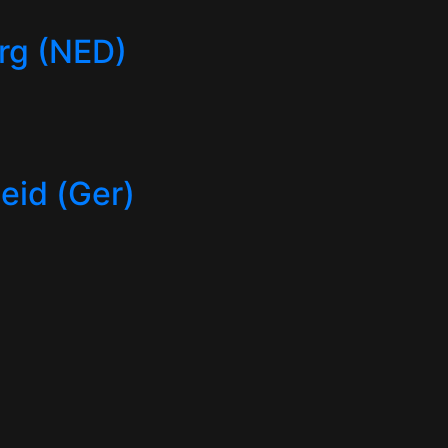
rg (NED)
id (Ger)