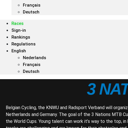
Français
Deutsch
Races
Sign-in
Rankings
Regulations
English
Nederlands
Français
Deutsch
3 NA
Belgian Cycling, the KNWU and Radsport Verband will organiz
Netherlands and Germany. The goal of the 3 Nations MTB Cup
the World Cups. Young talent can work it’s way to the top, i