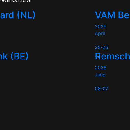
technical parts.
tard (NL)
VAM Be
2026
April
25-26
k (BE)
Remsche
2026
June
06-07