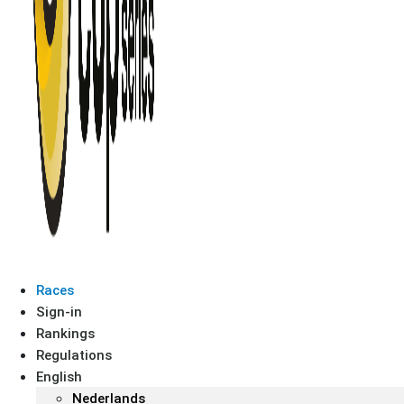
Races
Sign-in
Rankings
Regulations
English
Nederlands