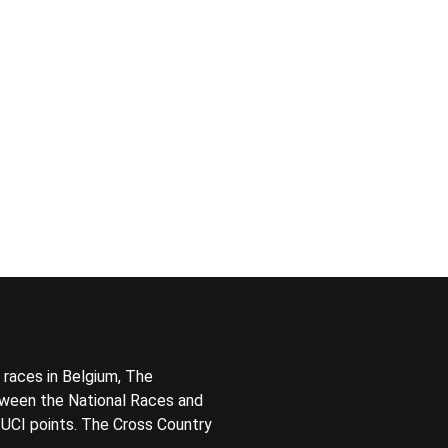
 races in Belgium, The
tween the National Races and
t UCI points. The Cross Country