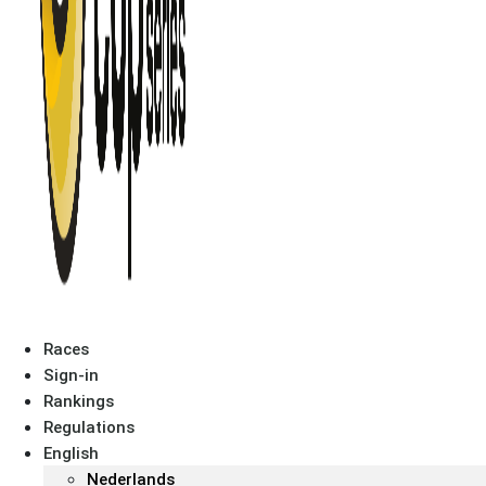
Races
Sign-in
Rankings
Regulations
English
Nederlands