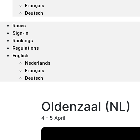
Français
Deutsch
Races
Sign-in
Rankings
Regulations
English
Nederlands
Français
Deutsch
Oldenzaal (NL)
4 - 5 April