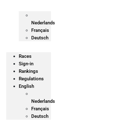
Nederlands
Français
Deutsch
Races
Sign-in
Rankings
Regulations
English
Nederlands
Français
Deutsch