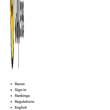
Races
Sign-in
Rankings
Regulations
English