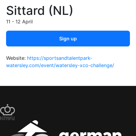
Sittard (NL)
11 - 12 April
Sign up
Website:
https://sportsandtalentpark-
watersley.com/event/watersley-xco-challenge/