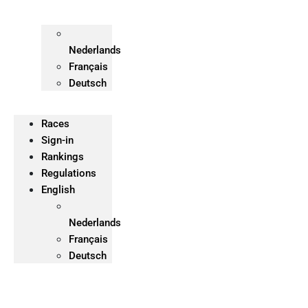
Nederlands
Français
Deutsch
Races
Sign-in
Rankings
Regulations
English
Nederlands
Français
Deutsch