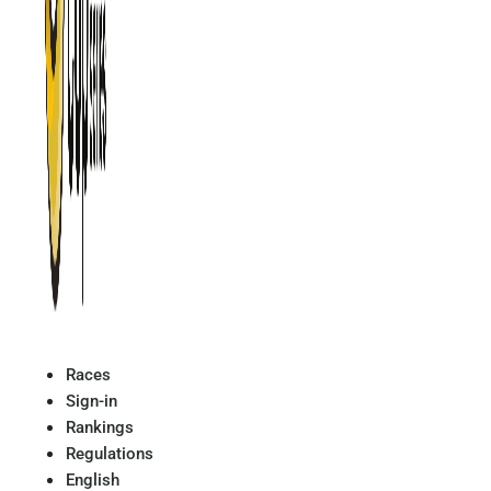
Races
Sign-in
Rankings
Regulations
English