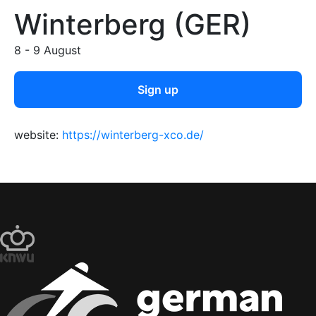
Winterberg (GER)
8 - 9 August
Sign up
website:
https://winterberg-xco.de/